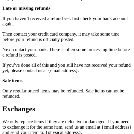
Late or missing refunds
If you haven’t received a refund yet, first check your bank account
again.
Then contact your credit card company, it may take some time
before your refund is officially posted.
Next contact your bank. There is often some processing time before
a refund is posted.
If you’ve done all of this and you still have not received your refund
yet, please contact us at {email address}.
Sale items
Only regular priced items may be refunded. Sale items cannot be
refunded.
Exchanges
We only replace items if they are defective or damaged. If you need
to exchange it for the same item, send us an email at {email address}
and send your item to: {physical address}.