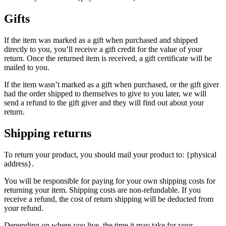
Gifts
If the item was marked as a gift when purchased and shipped
directly to you, you’ll receive a gift credit for the value of your
return. Once the returned item is received, a gift certificate will be
mailed to you.
If the item wasn’t marked as a gift when purchased, or the gift giver
had the order shipped to themselves to give to you later, we will
send a refund to the gift giver and they will find out about your
return.
Shipping returns
To return your product, you should mail your product to: {physical
address}.
You will be responsible for paying for your own shipping costs for
returning your item. Shipping costs are non-refundable. If you
receive a refund, the cost of return shipping will be deducted from
your refund.
Depending on where you live, the time it may take for your