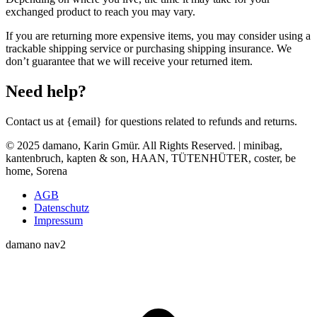
exchanged product to reach you may vary.
If you are returning more expensive items, you may consider using a
trackable shipping service or purchasing shipping insurance. We
don’t guarantee that we will receive your returned item.
Need help?
Contact us at {email} for questions related to refunds and returns.
© 2025 damano, Karin Gmür. All Rights Reserved. | minibag,
kantenbruch, kapten & son, HAAN, TÜTENHÜTER, coster, be
home, Sorena
AGB
Datenschutz
Impressum
damano nav2
t
T