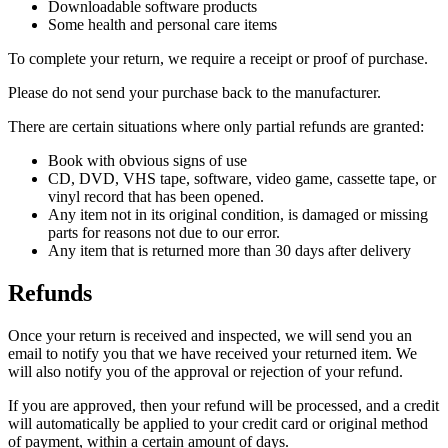
Downloadable software products
Some health and personal care items
To complete your return, we require a receipt or proof of purchase.
Please do not send your purchase back to the manufacturer.
There are certain situations where only partial refunds are granted:
Book with obvious signs of use
CD, DVD, VHS tape, software, video game, cassette tape, or
vinyl record that has been opened.
Any item not in its original condition, is damaged or missing
parts for reasons not due to our error.
Any item that is returned more than 30 days after delivery
Refunds
Once your return is received and inspected, we will send you an
email to notify you that we have received your returned item. We
will also notify you of the approval or rejection of your refund.
If you are approved, then your refund will be processed, and a credit
will automatically be applied to your credit card or original method
of payment, within a certain amount of days.