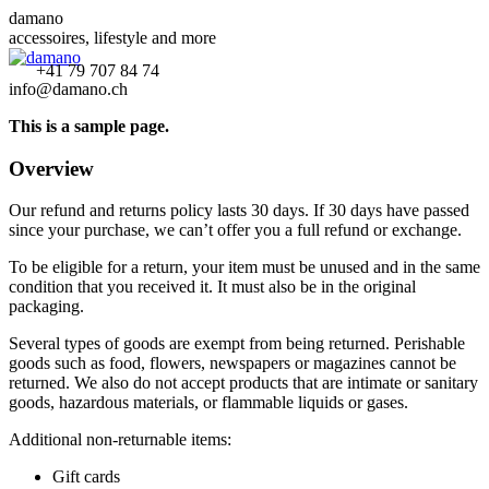
Zum
damano
Inhalt
accessoires, lifestyle and more
springen
Facebook
Instagram
YouTube
+41 79 707 84 74
info@damano.ch
page
page
page
opens
opens
opens
This is a sample page.
in
in
in
new
new
new
Overview
window
window
window
Our refund and returns policy lasts 30 days. If 30 days have passed
since your purchase, we can’t offer you a full refund or exchange.
To be eligible for a return, your item must be unused and in the same
condition that you received it. It must also be in the original
packaging.
Several types of goods are exempt from being returned. Perishable
goods such as food, flowers, newspapers or magazines cannot be
returned. We also do not accept products that are intimate or sanitary
goods, hazardous materials, or flammable liquids or gases.
Additional non-returnable items:
Gift cards